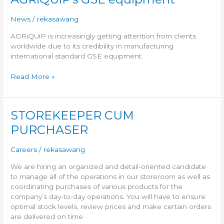
GSE
equipment
News
/
rekasawang
AGRiQUiP is increasingly getting attention from clients
worldwide due to its credibility in manufacturing
international standard GSE equipment.
Read More »
STOREKEEPER CUM
STOREKEEPER
CUM
PURCHASER
PURCHASER
Careers
/
rekasawang
We are hiring an organized and detail-oriented candidate
to manage all of the operations in our storeroom as well as
coordinating purchases of various products for the
company’s day-to-day operations. You will have to ensure
optimal stock levels, review prices and make certain orders
are delivered on time.