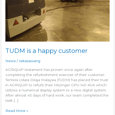
TUDM is a happy customer
News
/
rekasawang
AGRiQUiP testament has proven once again after
completing the refurbishment exercise of their customer.
Tentera Udara Diraja Malaysia (TUDM) has placed their trust
in AGRiQUiP to refurb their Hitzinger GPU 140 KVA which
utilizes a numerical display system to a new digital system.
After almost 45 days of hard work, our team completed the
task […]
Read More »