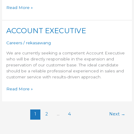
Read More »
ACCOUNT EXECUTIVE
ACCOUNT
EXECUTIVE
Careers
/
rekasawang
We are currently seeking a competent Account Executive
who will be directly responsible in the expansion and
preservation of our customer base. The ideal candidate
should be a reliable professional experienced in sales and
customer service with results-driven approach.
Read More »
1
2
…
4
Next
→