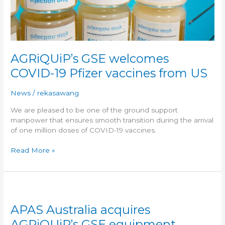
AGRiQUiP’s GSE welcomes
COVID-19 Pfizer vaccines from US
News
/
rekasawang
We are pleased to be one of the ground support
manpower that ensures smooth transition during the arrival
of one million doses of COVID-19 vaccines.
Read More »
APAS
Australia
APAS Australia acquires
acquires
AGRiQUiP’s
AGRiQUiP’s GSE equipment