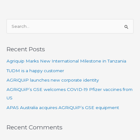
S
e
a
Recent Posts
r
Agriquip Marks New International Milestone in Tanzania
c
h
TUDM is a happy customer
f
AGRiQUiP launches new corporate identity
o
AGRiQUiP’s GSE welcomes COVID-19 Pfizer vaccines from
r
US
:
APAS Australia acquires AGRiQUiP’s GSE equipment
Recent Comments