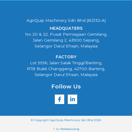
AgriQuip Machinery Sdn Bhd (612132-A)
HEADQUATERS
No 20 & 22, Pusat Perniagaan Gemilang,
Jalan Gemilang 2, 43900 Sepang,
Selangor Darul Ehsan, Malaysia
FACTORY
Lot 5936, Jalan Salak Tinggi/Banting,
RTB Bukit Changgang, 42700 Banting,
Selangor Darul Ehsan, Malaysia
Follow Us
© Copyright AgriQuip Machinery Sdn Bhd 2026
⚡ by
Rekasawang