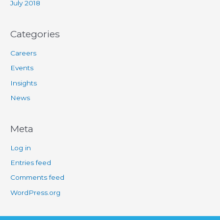
July 2018
Categories
Careers
Events
Insights
News
Meta
Log in
Entries feed
Comments feed
WordPress.org