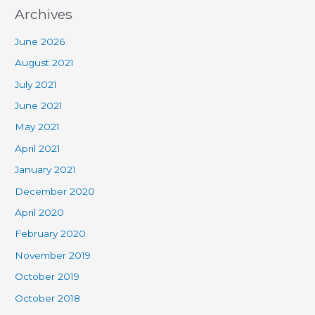
Archives
June 2026
August 2021
July 2021
June 2021
May 2021
April 2021
January 2021
December 2020
April 2020
February 2020
November 2019
October 2019
October 2018