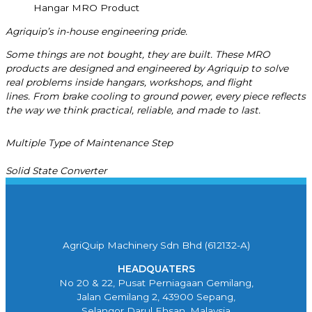
Hangar MRO Product
Agriquip’s
in-house engineering pride.
Some things are not bought, they are built.
These MRO
products are designed and engineered by
Agriquip
to solve
real problems inside hangars, workshops, and flight
lines.
From brake cooling to ground power, every piece reflects
the way we think practical, reliable, and made to last.
Multiple Type of Maintenance Step
Solid State Converter
AgriQuip Machinery Sdn Bhd (612132-A)
HEADQUATERS
No 20 & 22, Pusat Perniagaan Gemilang,
Jalan Gemilang 2, 43900 Sepang,
Selangor Darul Ehsan, Malaysia