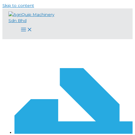
Skip to content