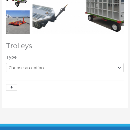
Trolleys
Type
+
-