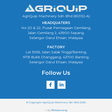
AgriQuip Machinery Sdn Bhd (612132-A)
HEADQUATERS
No 20 & 22, Pusat Perniagaan Gemilang,
Jalan Gemilang 2, 43900 Sepang,
Selangor Darul Ehsan, Malaysia
FACTORY
Lot 5936, Jalan Salak Tinggi/Banting,
RTB Bukit Changgang, 42700 Banting,
Selangor Darul Ehsan, Malaysia
Follow Us
© Copyright AgriQuip Machinery Sdn Bhd 2026
⚡ by
Rekasawang