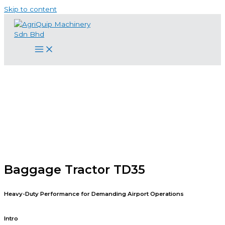
Skip to content
Baggage Tractor TD35
Heavy-Duty Performance for Demanding Airport Operations
Intro