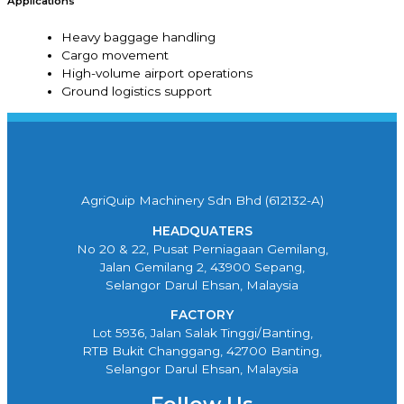
Applications
Heavy baggage handling
Cargo movement
High-volume airport operations
Ground logistics support
AgriQuip Machinery Sdn Bhd (612132-A)
HEADQUATERS
No 20 & 22, Pusat Perniagaan Gemilang,
Jalan Gemilang 2, 43900 Sepang,
Selangor Darul Ehsan, Malaysia
FACTORY
Lot 5936, Jalan Salak Tinggi/Banting,
RTB Bukit Changgang, 42700 Banting,
Selangor Darul Ehsan, Malaysia
Follow Us