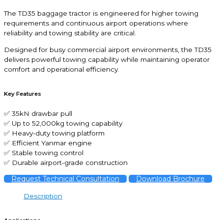
The TD35 baggage tractor is engineered for higher towing
requirements and continuous airport operations where
reliability and towing stability are critical.
Designed for busy commercial airport environments, the TD35
delivers powerful towing capability while maintaining operator
comfort and operational efficiency.
Key Features
✅ 35kN drawbar pull
✅ Up to 52,000kg towing capability
✅ Heavy-duty towing platform
✅ Efficient Yanmar engine
✅ Stable towing control
✅ Durable airport-grade construction
Request Technical Consultation
Download Brochure
Description