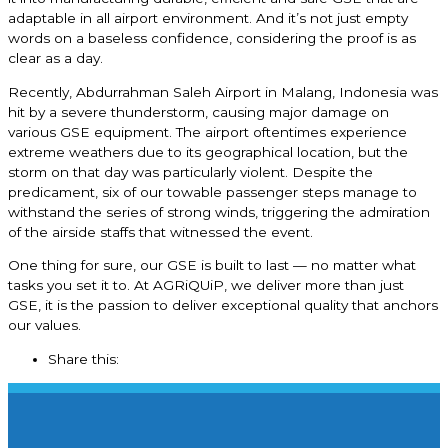
adaptable in all airport environment. And it’s not just empty
words on a baseless confidence, considering the proof is as
clear as a day.
Recently, Abdurrahman Saleh Airport in Malang, Indonesia was
hit by a severe thunderstorm, causing major damage on
various GSE equipment. The airport oftentimes experience
extreme weathers due to its geographical location, but the
storm on that day was particularly violent. Despite the
predicament, six of our towable passenger steps manage to
withstand the series of strong winds, triggering the admiration
of the airside staffs that witnessed the event.
One thing for sure, our GSE is built to last — no matter what
tasks you set it to. At AGRiQUiP, we deliver more than just
GSE, it is the passion to deliver exceptional quality that anchors
our values.
Share this: