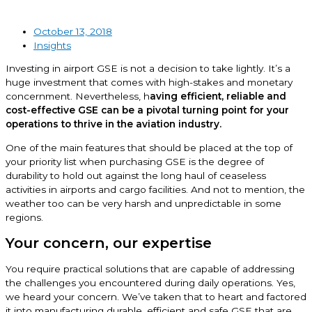
October 13, 2018
Insights
Investing in airport GSE is not a decision to take lightly. It’s a
huge investment that comes with high-stakes and monetary
concernment. Nevertheless, h
aving efficient, reliable and
cost-effective GSE can be a pivotal turning point for your
operations to thrive in the aviation industry.
One of the main features that should be placed at the top of
your priority list when purchasing GSE is the degree of
durability to hold out against the long haul of ceaseless
activities in airports and cargo facilities. And not to mention, the
weather too can be very harsh and unpredictable in some
regions.
Your concern, our expertise
You require practical solutions that are capable of addressing
the challenges you encountered during daily operations. Yes,
we heard your concern. We’ve taken that to heart and factored
it into manufacturing durable, efficient and safe GSE that are