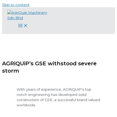
Skip to content
AGRiQUiP’s GSE withstood severe
storm
With years of experience, AGRiQUiP’s top
notch engineering has developed solid
construction of GSE, a successful brand valued
worldwide.